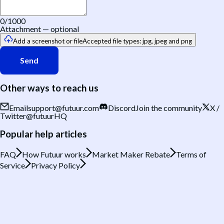
0
/1000
Attachment
—
optional
Add a screenshot or file
Accepted file types: jpg, jpeg and png
Send
Other ways to reach us
Email
support@futuur.com
Discord
Join the community
X /
Twitter
@futuurHQ
Popular help articles
FAQ
How Futuur works
Market Maker Rebate
Terms of
Service
Privacy Policy