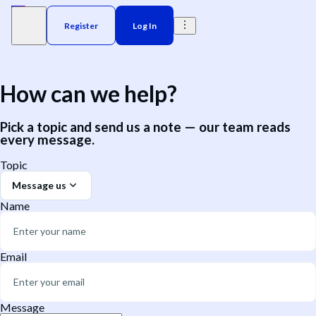
Register
Log In
How can we help?
Pick a topic and send us a note — our team reads
every message.
Topic
Message us
Name
Email
Message