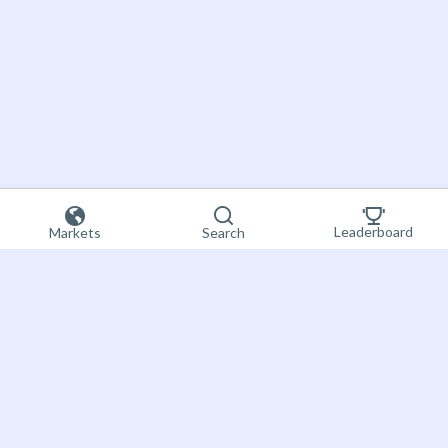
Leaderboard
Markets
Search