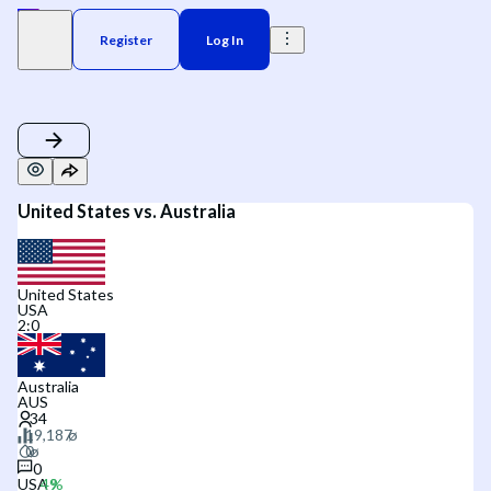
Register
Log In
United States vs. Australia
United States
USA
2
:
0
Australia
AUS
0
USA