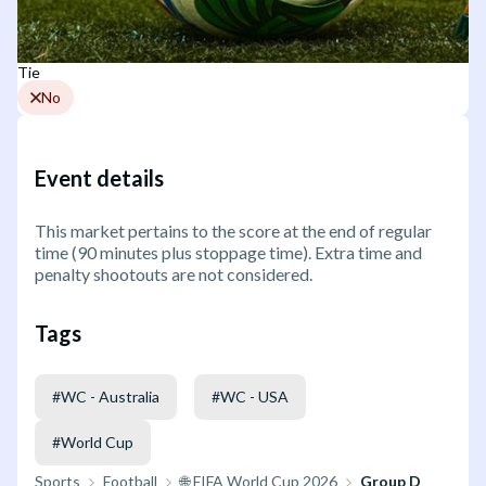
Tie
No
Event details
This market pertains to the score at the end of regular
time (90 minutes plus stoppage time). Extra time and
penalty shootouts are not considered.
Tags
#
WC - Australia
#
WC - USA
#
World Cup
Sports
Football
🌐 FIFA World Cup 2026
Group D