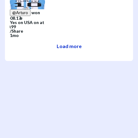
won
@
Arturo
Yes
on
USA
on
at
/
Share
1mo
Load more