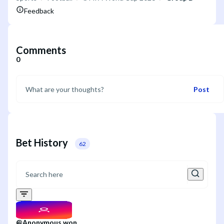
Feedback
Comments
0
Post
Bet History
62
@
Anonymous
won