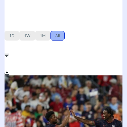
1D
1W
1M
All