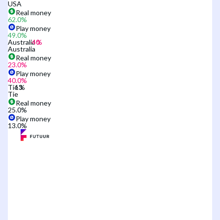
USA
Real money
62.0
%
Play money
49.0
%
Australia
Australia
Real money
23.0
%
Play money
40.0
%
Tie
Tie
Real money
25.0
%
Play money
13.0
%