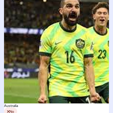
Australia
No