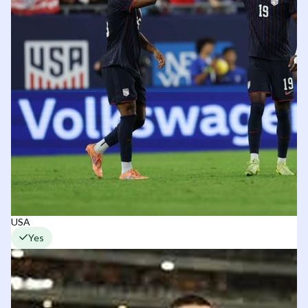
USA
Yes