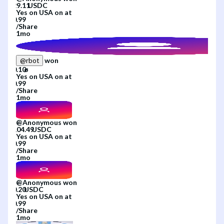
Yes
on
USA
on
at
/
Share
1mo
won
@
rbot
Yes
on
USA
on
at
/
Share
1mo
@
Anonymous
won
Yes
on
USA
on
at
/
Share
1mo
@
Anonymous
won
Yes
on
USA
on
at
/
Share
1mo