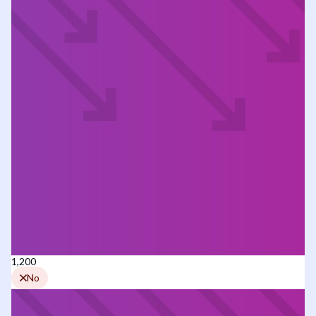
1,200
No