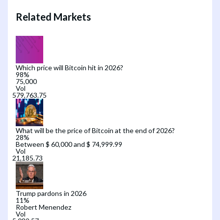
Related Markets
Which price will Bitcoin hit in 2026?
98
%
75,000
Vol
What will be the price of Bitcoin at the end of 2026?
28
%
Between $ 60,000 and $ 74,999.99
Vol
Trump pardons in 2026
11
%
Robert Menendez
Vol