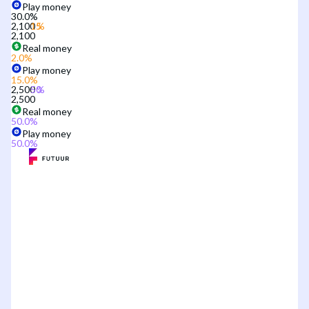
Play money
30.0
%
2,100
2,100
Real money
2.0
%
Play money
15.0
%
2,500
2,500
Real money
50.0
%
Play money
50.0
%