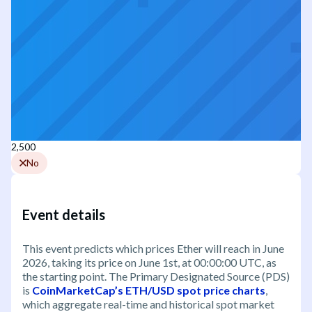
2,500
No
Event details
This event predicts which prices Ether will reach in June
2026, taking its price on June 1st, at 00:00:00 UTC, as
the starting point. The Primary Designated Source (PDS)
is
CoinMarketCap’s ETH/USD spot price charts
,
which aggregate real-time and historical spot market