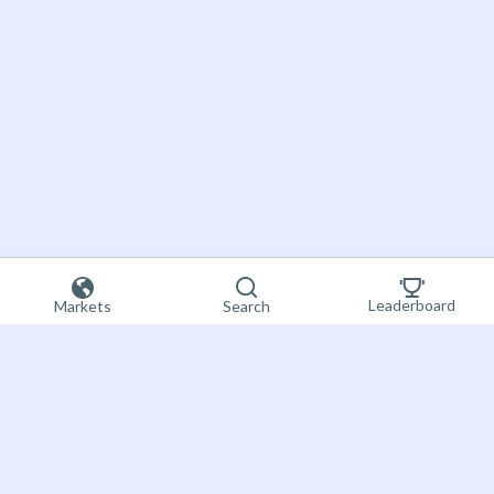
Leaderboard
Markets
Search