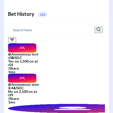
Bet History
134
@
Anonymous
lost
Yes
on
1,500
on
at
/
Share
1mo
@
Anonymous
won
No
on
2,100
on
at
/
Share
1mo