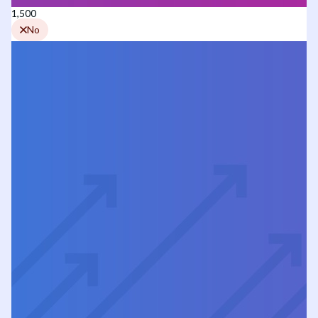
1,500
No