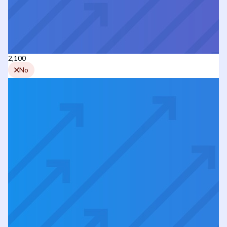
2,100
No