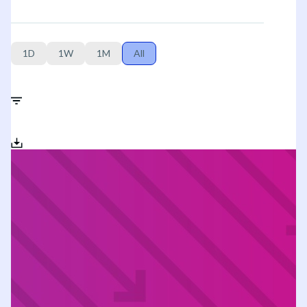
1D
1W
1M
All