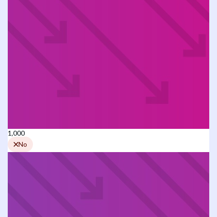
1,000
No