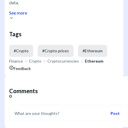
data.
See more
Tags
#
Crypto
#
Crypto prices
#
Ethereum
Finance
Crypto
Cryptocurrencies
Ethereum
Feedback
Comments
0
Post