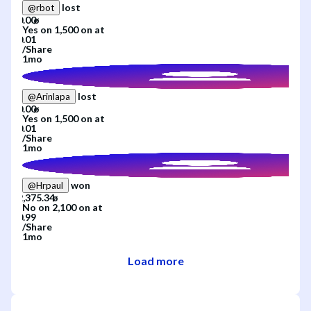
lost
@
rbot
Yes
on
1,500
on
at
/
Share
1mo
lost
@
Arinlapa
Yes
on
1,500
on
at
/
Share
1mo
won
@
Hrpaul
No
on
2,100
on
at
/
Share
1mo
Load more