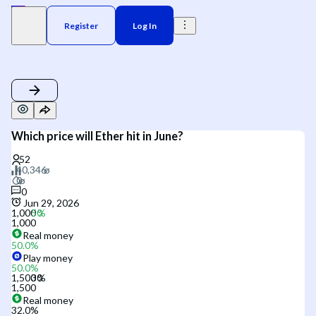
Register
Log In
Which price will Ether hit in June?
0
Jun 29, 2026
1,000
1,000
Real money
50.0
%
Play money
50.0
%
1,500
1,500
Real money
32.0
%