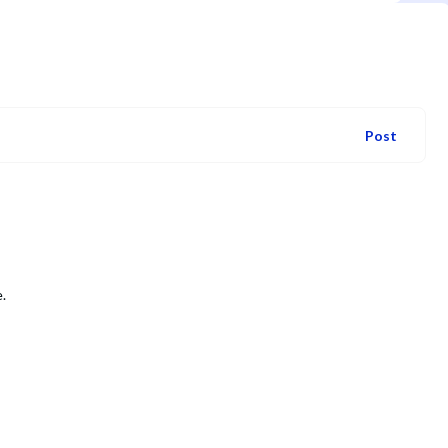
Post
.