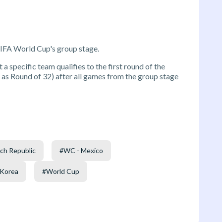
FIFA World Cup's group stage.
 a specific team qualifies to the first round of the
s Round of 32) after all games from the group stage
ch Republic
#
WC - Mexico
 Korea
#
World Cup