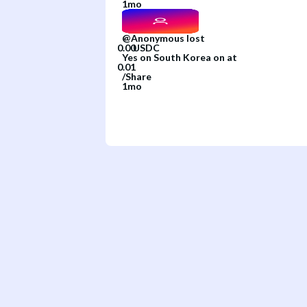
1mo
@
Anonymous
lost
Yes
on
South Korea
on
at
/
Share
1mo