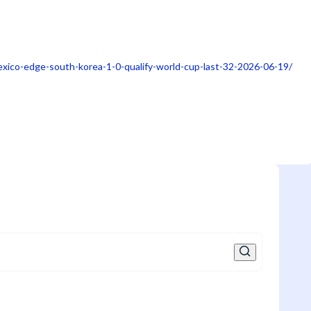
xico-edge-south-korea-1-0-qualify-world-cup-last-32-2026-06-19/