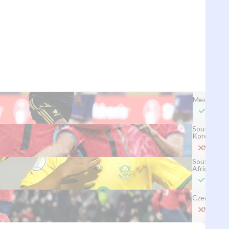
Mexico
Yes
South
Korea
No
South
Africa
Yes
Czechia
No