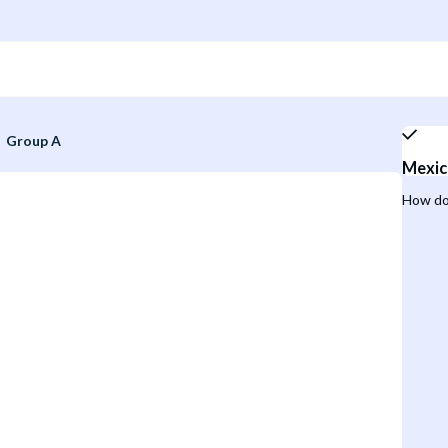
Group A
Mexic
How do