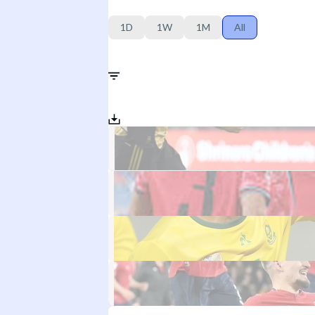
1D
1W
1M
All