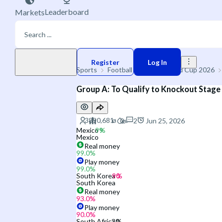
Leaderboard
Markets
Play money
Register
Log In
Sports
Football
🌐 FIFA World Cup 2026
Group A: To Qualify to Knockout Stage
2
Jun 25, 2026
Mexico
Mexico
Real money
99.0
%
Play money
99.0
%
South Korea
South Korea
Real money
93.0
%
Play money
90.0
%
South Africa