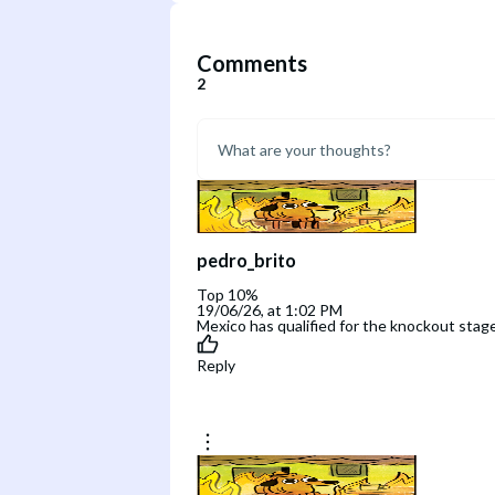
Comments
2
pedro_brito
Top 10%
19/06/26, at 1:02 PM
Mexico has qualified for the knockout stage
Reply