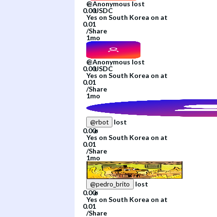
@
Anonymous
lost
Yes
on
South Korea
on
at
/
Share
1mo
@
Anonymous
lost
Yes
on
South Korea
on
at
/
Share
1mo
lost
@
rbot
Yes
on
South Korea
on
at
/
Share
1mo
lost
@
pedro_brito
Yes
on
South Korea
on
at
/
Share