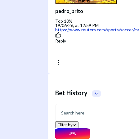
pedro_brito
Top 10%
19/06/26, at 12:59 PM
https://www.reuters.com/sports/soccer/me
Reply
Bet History
64
Filter by