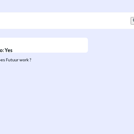
o
:
Yes
es Futuur work ?