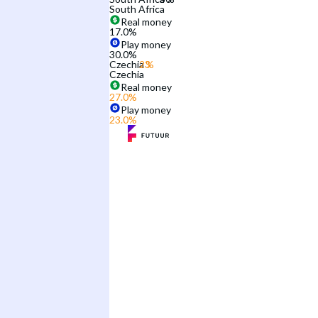
South Africa
Real money
17.0
%
Play money
30.0
%
Czechia
Czechia
Real money
27.0
%
Play money
23.0
%