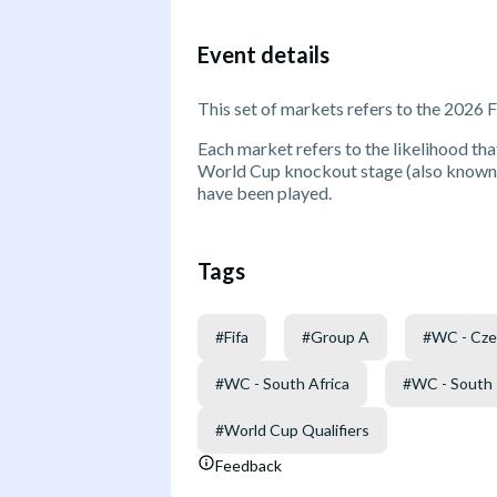
Event details
This set of markets refers to the 2026 
Each market refers to the likelihood that
World Cup knockout stage (also known a
have been played.
Tags
#
Fifa
#
Group A
#
WC - Cze
#
WC - South Africa
#
WC - South
#
World Cup Qualifiers
Feedback