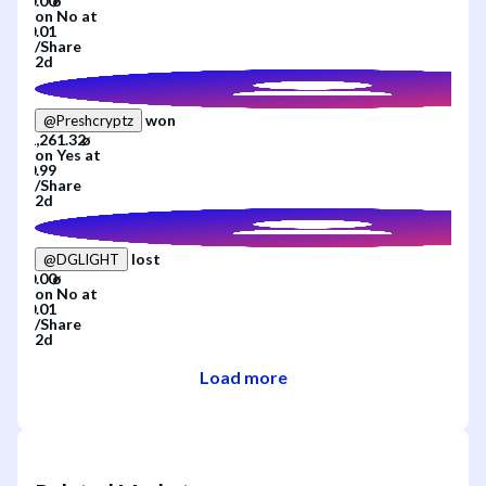
on
No
at
/
Share
2d
won
@
Preshcryptz
on
Yes
at
/
Share
2d
lost
@
DGLIGHT
on
No
at
/
Share
2d
Load more