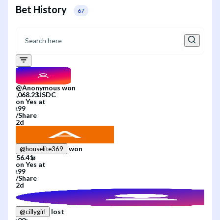
Bet History
67
@
Anonymous
won
on
Yes
at
/
Share
2d
won
@
houselite369
on
Yes
at
/
Share
2d
lost
@
cillygirl