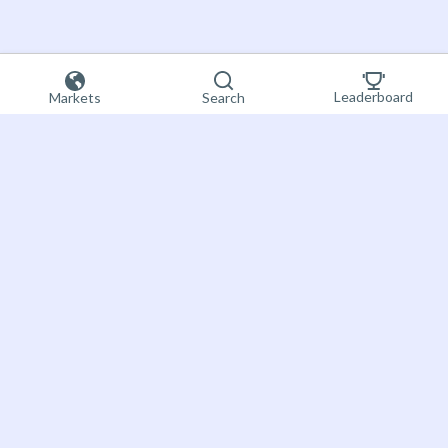
Leaderboard
Markets
Search