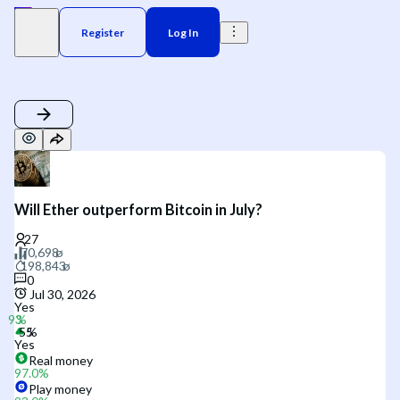
Register
Log In
Will Ether outperform Bitcoin in July?
0
Jul 30, 2026
Yes
Yes
Real money
97.0
%
Play money