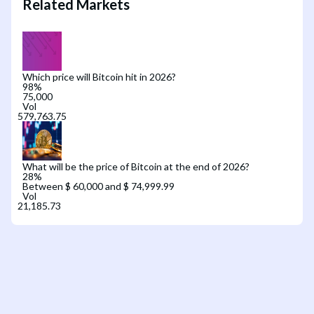
Related Markets
Which price will Bitcoin hit in 2026?
98
%
75,000
Vol
What will be the price of Bitcoin at the end of 2026?
28
%
Between $ 60,000 and $ 74,999.99
Vol