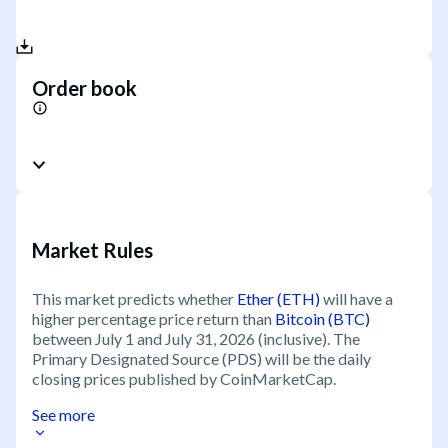
Order book
Market Rules
This market predicts whether
Ether (ETH)
will have a
higher percentage price return than
Bitcoin (BTC)
between July 1 and July 31, 2026 (inclusive). The
Primary Designated Source (PDS) will be the daily
closing prices published by CoinMarketCap.
See more