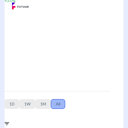
93.0
%
1D
1W
1M
All