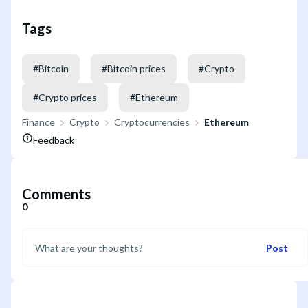
Tags
#
Bitcoin
#
Bitcoin prices
#
Crypto
#
Crypto prices
#
Ethereum
Finance
Crypto
Cryptocurrencies
Ethereum
Feedback
Comments
0
Post