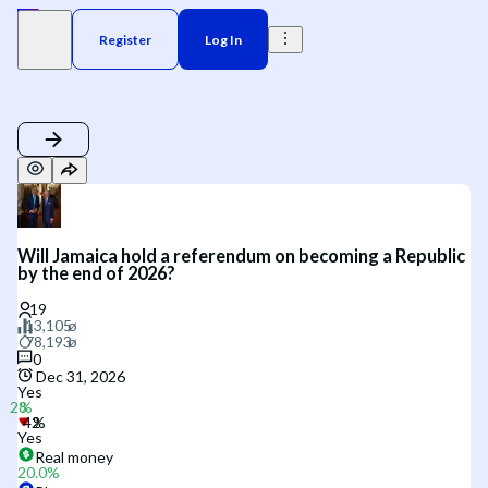
Register
Log In
Will Jamaica hold a referendum on becoming a Republic
by the end of 2026?
0
Dec 31, 2026
Yes
Yes
Real money
20.0
%