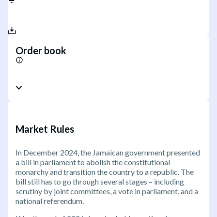
Order book
Market Rules
In December 2024, the Jamaican government presented
a bill in parliament to abolish the constitutional
monarchy and transition the country to a republic. The
bill still has to go through several stages – including
scrutiny by joint committees, a vote in parliament, and a
national referendum.