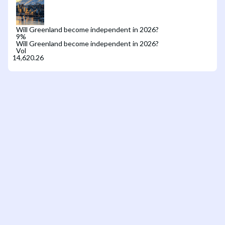
Will Greenland become independent in 2026?
9
%
Will Greenland become independent in 2026?
Vol