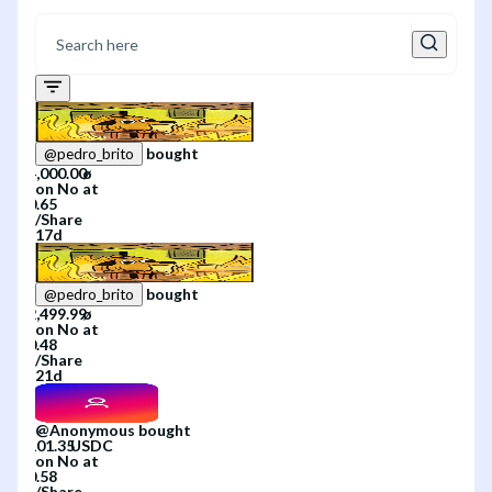
bought
@
pedro_brito
on
No
at
/
Share
17d
bought
@
pedro_brito
on
No
at
/
Share
21d
@
Anonymous
bought
on
No
at
/
Share