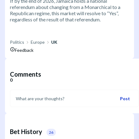
If by the end of 2026, Jamaica holds a national
referendum about changing from a Monarchical to a
Republican regime, this market will resolve to “Yes”,
regardless of the result of that referendum.
Politics
Europe
UK
Feedback
Comments
0
Post
Bet History
26