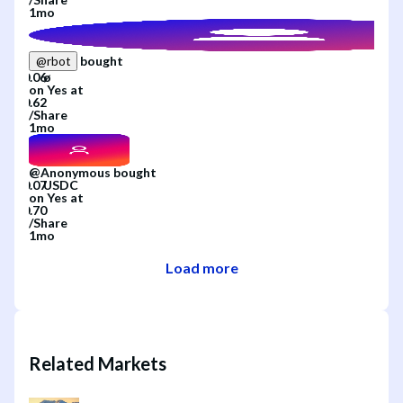
1mo
bought
@
rbot
on
Yes
at
/
Share
1mo
@
Anonymous
bought
on
Yes
at
/
Share
1mo
Load more
Related Markets