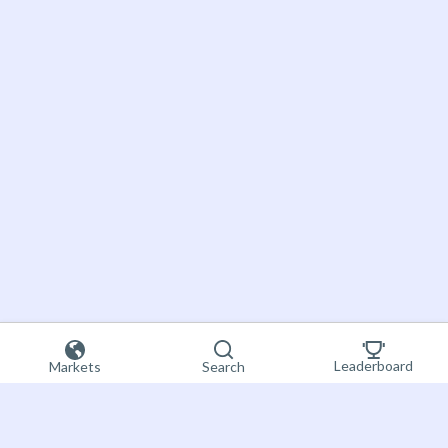
Leaderboard
Markets
Search