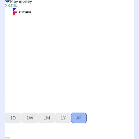
Play money
28.0
%
1D
1W
1M
1Y
All