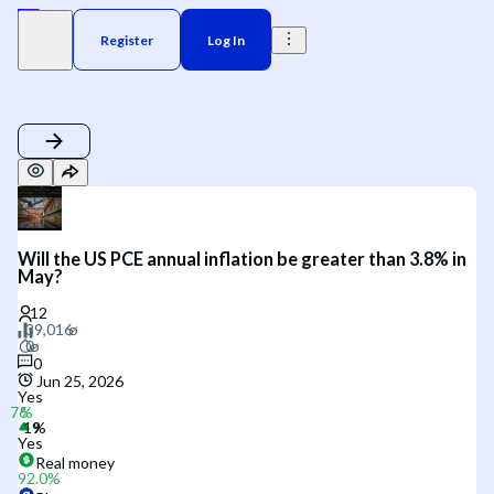
Register
Log In
Will the US PCE annual inflation be greater than 3.8% in
May?
0
Jun 25, 2026
Yes
Yes
Real money
92.0
%