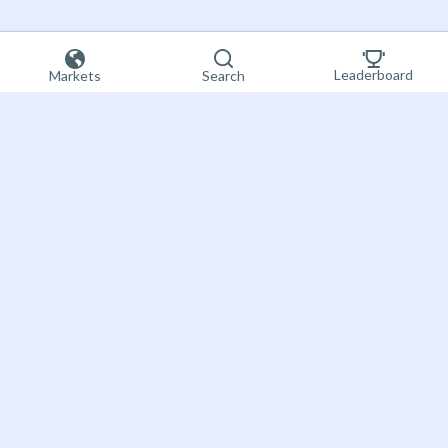
Leaderboard
Markets
Search