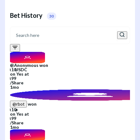
Bet History
30
@
Anonymous
won
on
Yes
at
/
Share
1mo
won
@
rbot
on
Yes
at
/
Share
1mo