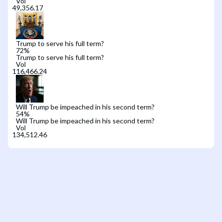
Vol
Trump to serve his full term?
72
%
Trump to serve his full term?
Vol
Will Trump be impeached in his second term?
54
%
Will Trump be impeached in his second term?
Vol