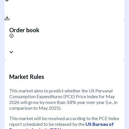
Order book
Market Rules
This market aims to predict whether the US Personal
Consumption Expenditures (PCE) Price Index for May
2026 will grow by more than 3.8% year over year (i.e., in
comparison to May 2025).
This market will be resolved according to the PCE Index
report scheduled to be released by the
US Bureau of