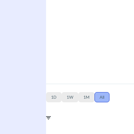
1D
1W
1M
All