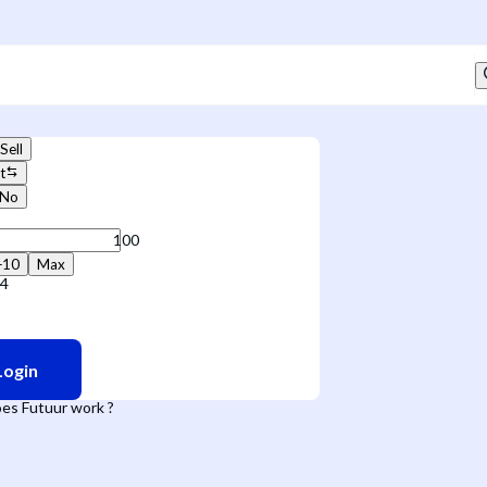
Sell
t
No
+10
Max
94
Login
es Futuur work ?