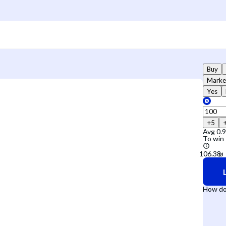
Buy
Marke
Yes
+5
Avg
0.
To win
How do