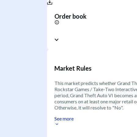
Order book
Market Rules
This market predicts whether Grand The
Rockstar Games / Take-Two Interactive t
period, Grand Theft Auto VI becomes a
consumers on at least one major retail or
Otherwise, it will resolve to "No".
See more