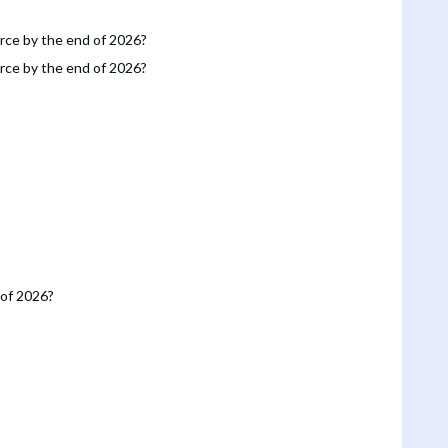
orce by the end of 2026?
orce by the end of 2026?
 of 2026?