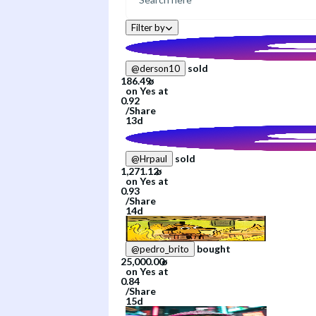
Filter by
sold
@
derson10
on
Yes
at
/
Share
13d
sold
@
Hrpaul
on
Yes
at
/
Share
14d
bought
@
pedro_brito
on
Yes
at
/
Share
15d