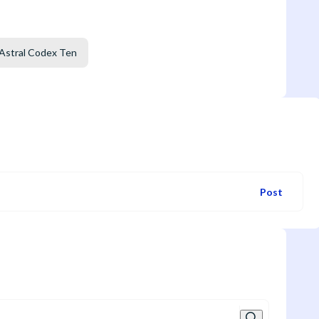
Astral Codex Ten
Post