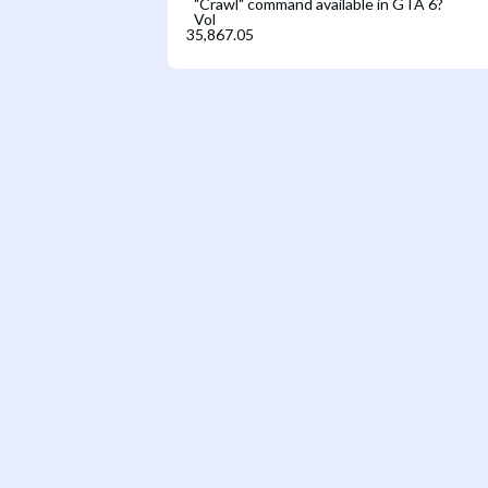
"Crawl" command available in GTA 6?
Vol