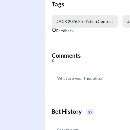
Tags
#
ACX 2026 Prediction Contest
#
Feedback
Comments
0
Bet History
27