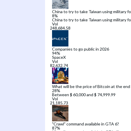
China to try to take Taiwan using military f
8
%
China to try to take Taiwan using military f
Vol
Companies to go public in 2026
94
%
SpaceX
Vol
What will be the price of Bitcoin at the end
28
%
Between $ 60,000 and $ 74,999.99
Vol
"Crawl" command available in GTA 6?
87
%