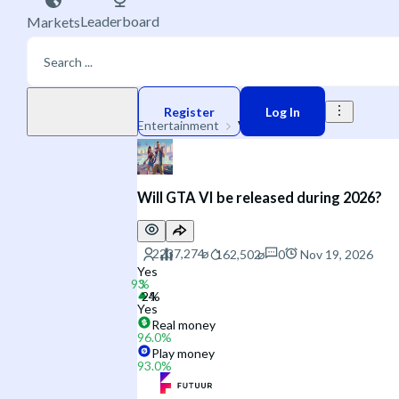
Leaderboard
Markets
Play money
Register
Log In
Entertainment
Video Games
Will GTA VI be released during 2026?
0
Nov 19, 2026
Yes
Yes
Real money
96.0
%
Play money
93.0
%