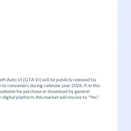
ft Auto VI (GTA VI) will be publicly released by
o consumers during calendar year 2026. If, in this
vailable for purchase or download by general
 digital platform, this market will resolve to "Yes".