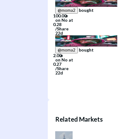
bought
@
moma2
on
No
at
/
Share
22d
bought
@
moma2
on
No
at
/
Share
22d
Related Markets