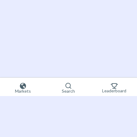
Leaderboard
Markets
Search