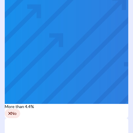
More than 4.4%
No