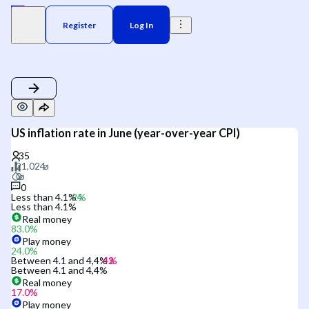
Register
Log In
US inflation rate in June (year-over-year CPI)
0
Less than 4.1%
Less than 4.1%
Real money
83.0
%
Play money
24.0
%
Between 4.1 and 4,4%
Between 4.1 and 4,4%
Real money
17.0
%
Play money