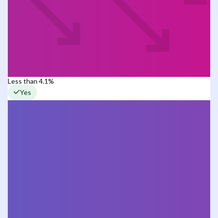
Less than 4.1%
Yes