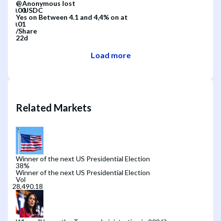
@
Anonymous
lost
Yes
on
Between 4.1 and 4,4%
on
at
/
Share
22d
Load more
Related Markets
Winner of the next US Presidential Election
38
%
Winner of the next US Presidential Election
Vol