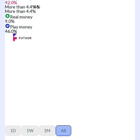
42.0
%
More than 4.4%
More than 4.4%
Real money
9.0
%
Play money
46.0
%
1D
1W
1M
All