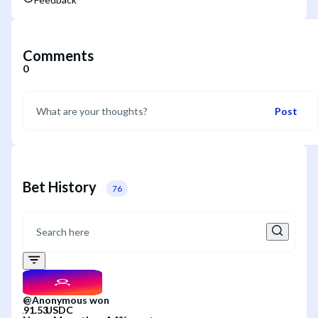
Comments
0
Post
Bet History
76
@
Anonymous
won