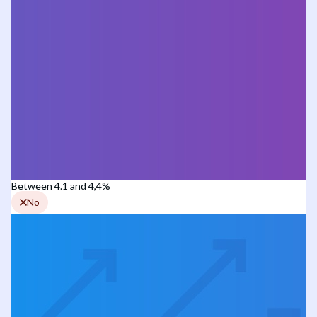
Between 4.1 and 4,4%
No