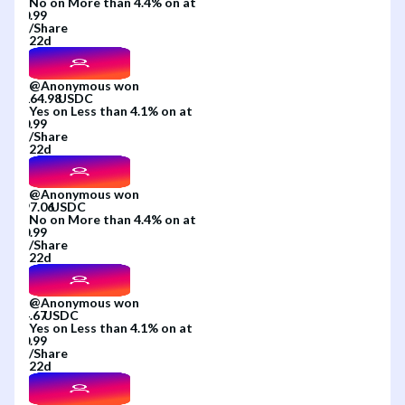
No
on
More than 4.4%
on
at
/
Share
22d
@
Anonymous
won
Yes
on
Less than 4.1%
on
at
/
Share
22d
@
Anonymous
won
No
on
More than 4.4%
on
at
/
Share
22d
@
Anonymous
won
Yes
on
Less than 4.1%
on
at
/
Share
22d