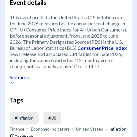
Event details
This event predicts the United States CPI inflation rate
for June 2026 measured as the annual percent change in
CPI-U (Consumer Price Index for All Urban Consumers),
before seasonal adjustment, from June 2025 to June
2026. The Primary Designated Source (PDS) is the U.S.
Bureau of Labor Statistics (BLS)
Consumer Price Index
news release and associated CPI tables for June 2026,
including the value reported as “12-month percent
change, not seasonally adjusted” for CPI-U.
See more
Tags
#
Inflation
#
US
Finance
Economic Indicators
United States
Inflation
Feedback