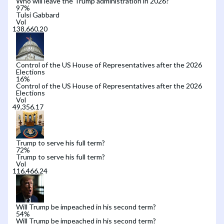
Who will leave the Trump administration in 2026?
97
%
Tulsi Gabbard
Vol
Control of the US House of Representatives after the 2026
Elections
16
%
Control of the US House of Representatives after the 2026
Elections
Vol
Trump to serve his full term?
72
%
Trump to serve his full term?
Vol
Will Trump be impeached in his second term?
54
%
Will Trump be impeached in his second term?