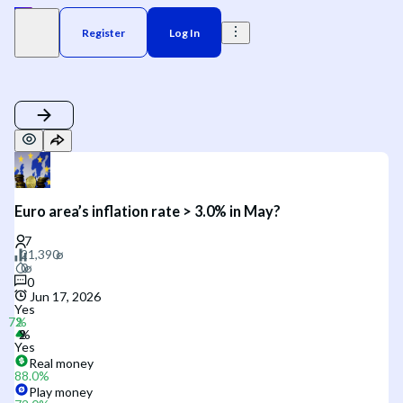
Register
Log In
Euro area’s inflation rate > 3.0% in May?
0
Jun 17, 2026
Yes
Yes
Real money
88.0
%
Play money