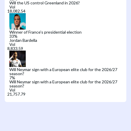
Will the US control Greenland in 2026?
Vol
Winner of France’s presidential election
33
%
Jordan Bardella
Vol
Will Neymar sign with a European elite club for the 2026/27
season?
7
%
Will Neymar sign with a European elite club for the 2026/27
season?
Vol