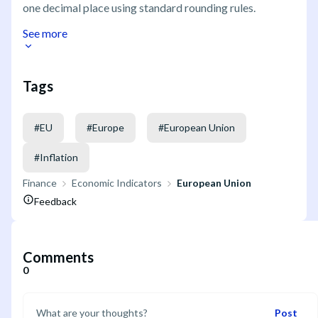
one decimal place using standard rounding rules.
See more
Tags
#
EU
#
Europe
#
European Union
#
Inflation
Finance
Economic Indicators
European Union
Feedback
Comments
0
Post