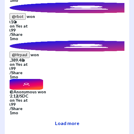
1mo
won
@
rbot
on
Yes
at
/
Share
1mo
won
@
Hrpaul
on
Yes
at
/
Share
1mo
@
Anonymous
won
on
Yes
at
/
Share
1mo
Load more