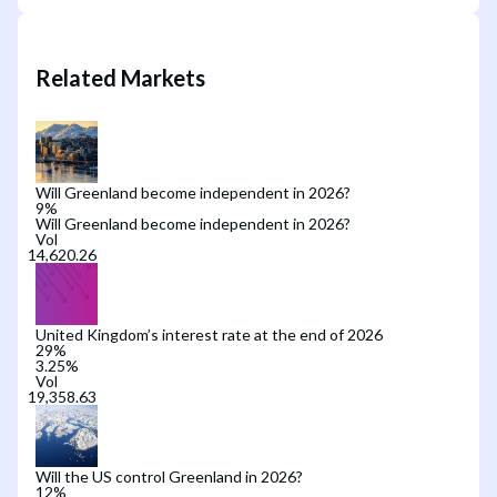
Related Markets
Will Greenland become independent in 2026?
9
%
Will Greenland become independent in 2026?
Vol
United Kingdom’s interest rate at the end of 2026
29
%
3.25%
Vol
Will the US control Greenland in 2026?
12
%