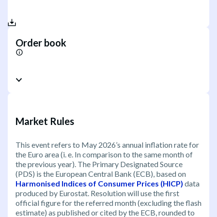
Order book
Market Rules
This event refers to May 2026’s annual inflation rate for
the Euro area (i. e. In comparison to the same month of
the previous year). The Primary Designated Source
(PDS) is the European Central Bank (ECB), based on
Harmonised Indices of Consumer Prices (HICP)
data
produced by Eurostat. Resolution will use the first
official figure for the referred month (excluding the flash
estimate) as published or cited by the ECB, rounded to