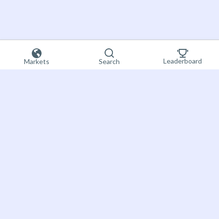
Leaderboard
Markets
Search