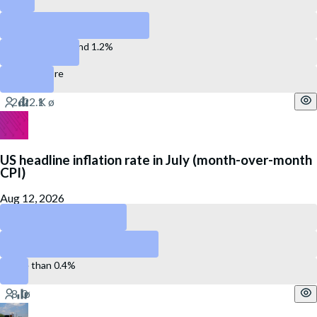
Between 0.3% and 0.7%
Between 0.8% and 1.2%
1.3% or more
US headline inflation rate in July (month-over-month
CPI)
Aug 12, 2026
Less than 0.2%
Between 0.2 and 0.4%
More than 0.4%