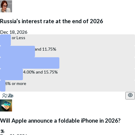
Russia’s interest rate at the end of 2026
Dec 18, 2026
10% or Less
Between 10.0%, and 11.75%
Between 12.00% and 13.75%
Between 14.00% and 15.75%
16% or more
Will Apple announce a foldable iPhone in 2026?