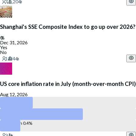
Shanghai's SSE Composite Index to go up over 2026?
Dec 31, 2026
Yes
No
US core inflation rate in July (month-over-month CPI)
Aug 12, 2026
Less than 0.2%
Between 0.2 and 0.4%
More than 0.4%