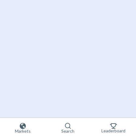
Leaderboard
Markets
Search