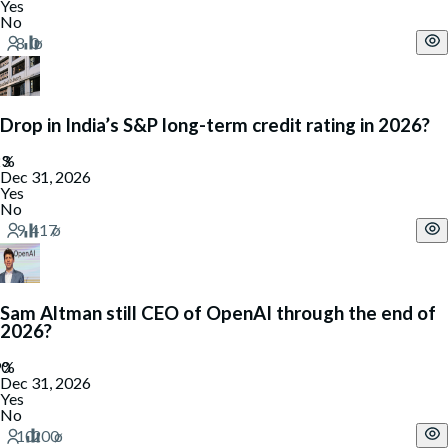
Yes
No
Drop in India’s S&P long-term credit rating in 2026?
Dec 31, 2026
Yes
No
Sam Altman still CEO of OpenAI through the end of
2026?
Dec 31, 2026
Yes
No