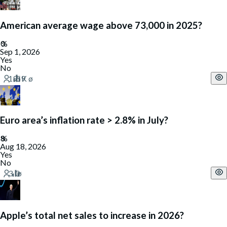
American average wage above 73,000 in 2025?
Sep 1, 2026
Yes
No
Euro area’s inflation rate > 2.8% in July?
Aug 18, 2026
Yes
No
Apple’s total net sales to increase in 2026?