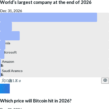
World’s largest company at the end of 2026
Dec 31, 2026
Nvidia
Apple
Alphabet
Tesla
Microsoft
Amazon
Saudi Aramco
Which price will Bitcoin hit in 2026?