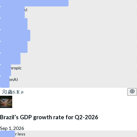
Perplexity AI
Snapchat
GitLab
Ubisoft
eBay
Anthropic
OpenAI
Brazil’s GDP growth rate for Q2-2026
Sep 1, 2026
0.2% or less