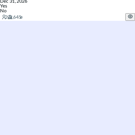
Dec 31, 2026
Yes
No