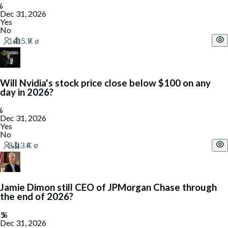
Dec 31, 2026
Yes
No
Will Nvidia's stock price close below $100 on any
day in 2026?
Dec 31, 2026
Yes
No
Jamie Dimon still CEO of JPMorgan Chase through
the end of 2026?
Dec 31, 2026