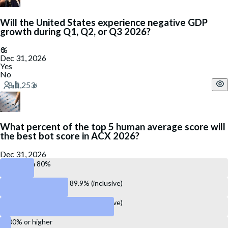
Will the United States experience negative GDP
growth during Q1, Q2, or Q3 2026?
Dec 31, 2026
Yes
No
What percent of the top 5 human average score will
the best bot score in ACX 2026?
Dec 31, 2026
Less than 80%
Between 80.0% and 89.9% (inclusive)
Between 90.0% and 99.9% (inclusive)
100% or higher