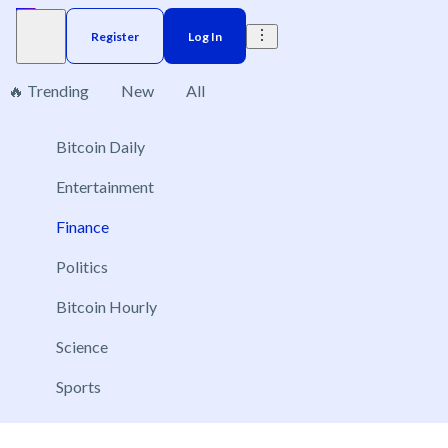
Register
Log In
🔥 Trending
New
All
Finance
Bitcoin Daily
126
Entertainment
Finance
Politics
Will the Clarity Act be signed into law in 2026?
Bitcoin Hourly
Dec 31, 2026
Yes
Science
No
Sports