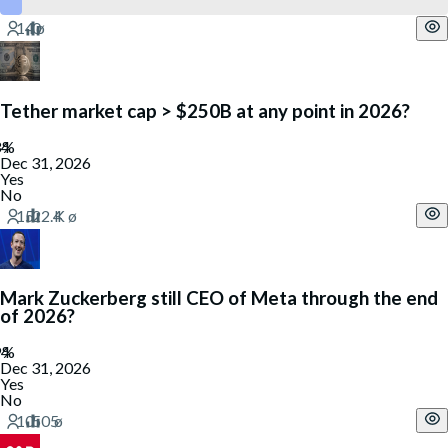
Tether market cap > $250B at any point in 2026?
Dec 31, 2026
Yes
No
Mark Zuckerberg still CEO of Meta through the end
of 2026?
Dec 31, 2026
Yes
No