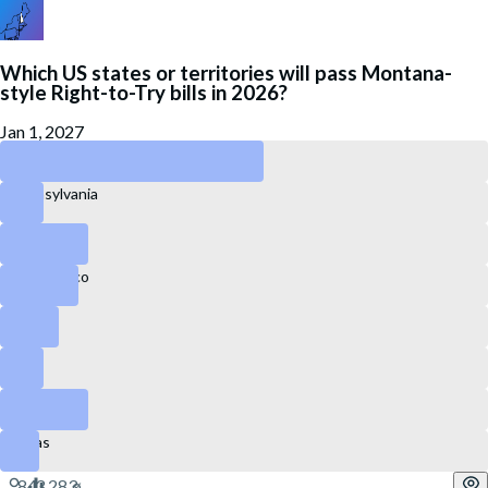
Which US states or territories will pass Montana-
style Right-to-Try bills in 2026?
Jan 1, 2027
New Hampshire
Pennsylvania
Idaho
Puerto Rico
Florida
Ohio
Colorado
Texas