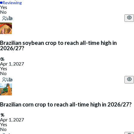
Reviewing
Yes
No
Brazilian soybean crop to reach all-time high in
2026/27?
Apr 1, 2027
Yes
No
Brazilian corn crop to reach all-time high in 2026/27?
Apr 1, 2027
Yes
No