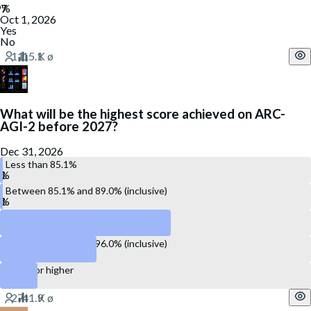
Oct 1, 2026
Yes
No
What will be the highest score achieved on ARC-
AGI-2 before 2027?
Dec 31, 2026
Less than 85.1%
Between 85.1% and 89.0% (inclusive)
Between 89.1% and 93.0% (inclusive)
Between 93.1% and 96.0% (inclusive)
96.1% or higher