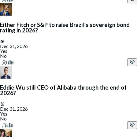
Either Fitch or S&P to raise Brazil’s sovereign bond
rating in 2026?
Dec 31, 2026
Yes
No
Eddie Wu still CEO of Alibaba through the end of
2026?
Dec 31, 2026
Yes
No