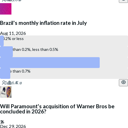
Brazil's monthly inflation rate in July
Aug 11, 2026
0.2% or less
More than 0.2%, less than 0.5%
Between 0.5% and 0.7%
More than 0.7%
Will Paramount's acquisition of Warner Bros be
concluded in 2026?
Dec 29, 2026