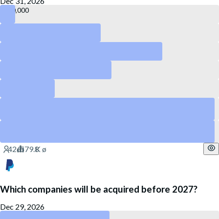
Dec 31, 2026
140,000
120,000
55,000
50,000
40,000
75,000
Yes
65,000
Yes
Which companies will be acquired before 2027?
Dec 29, 2026
PayPal