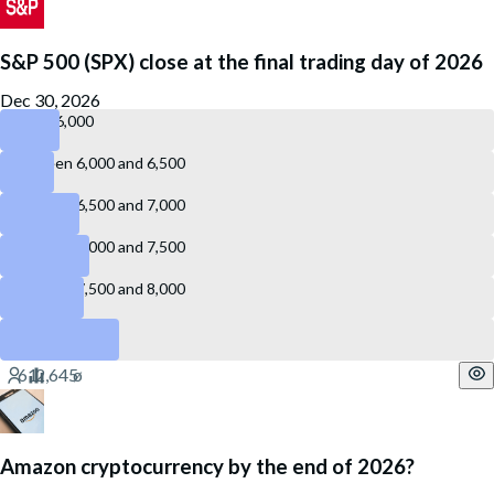
S&P 500 (SPX) close at the final trading day of 2026
Dec 30, 2026
Below 6,000
Between 6,000 and 6,500
Between 6,500 and 7,000
Between 7,000 and 7,500
Between 7,500 and 8,000
8,000 or above
Amazon cryptocurrency by the end of 2026?