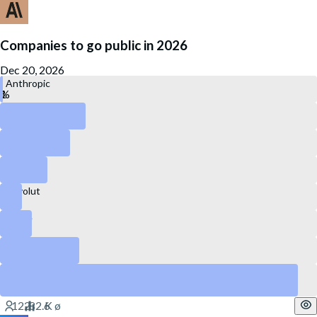
Companies to go public in 2026
Dec 20, 2026
Anthropic
OpenAI
Kraken
Canva
Revolut
Stripe
DataBricks
SpaceX
Yes