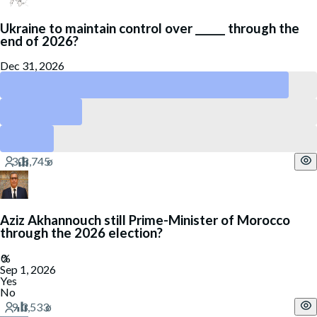
Ukraine to maintain control over ______ through the
end of 2026?
Dec 31, 2026
Zakarpattia
Zaporizhzhia
Luhansk
Aziz Akhannouch still Prime-Minister of Morocco
through the 2026 election?
Sep 1, 2026
Yes
No