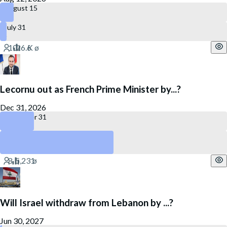
August 15
July 31
Lecornu out as French Prime Minister by...?
Dec 31, 2026
December 31
July 27
No
Will Israel withdraw from Lebanon by ...?
Jun 30, 2027