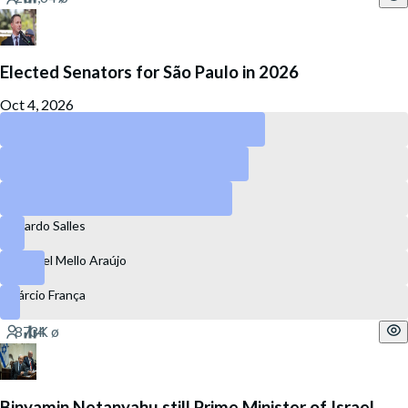
Elected Senators for São Paulo in 2026
Oct 4, 2026
Guilherme Derrite
Simone Tebet
Marina Silva
Ricardo Salles
Coronel Mello Araújo
Márcio França
Binyamin Netanyahu still Prime Minister of Israel