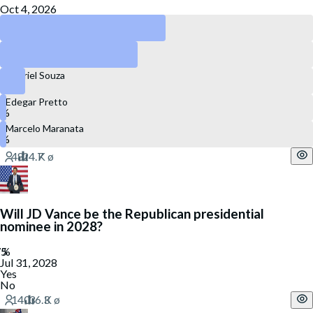
Oct 4, 2026
Luciano Zucco
Juliana Brizola
Gabriel Souza
Edegar Pretto
Marcelo Maranata
Will JD Vance be the Republican presidential
nominee in 2028?
Jul 31, 2028
Yes
No