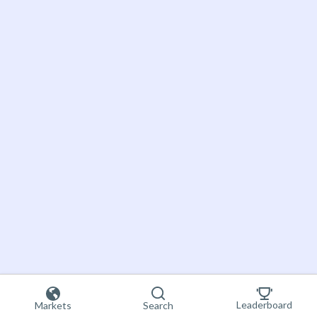
Leaderboard
Markets
Search