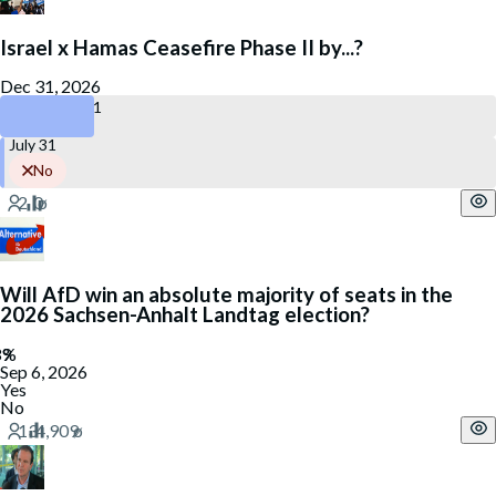
Israel x Hamas Ceasefire Phase II by...?
Dec 31, 2026
December 31
July 31
No
Will AfD win an absolute majority of seats in the
2026 Sachsen-Anhalt Landtag election?
Sep 6, 2026
Yes
No