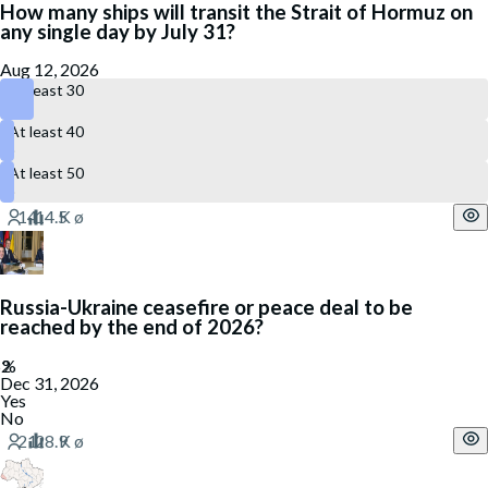
How many ships will transit the Strait of Hormuz on
any single day by July 31?
Aug 12, 2026
At least 30
At least 40
At least 50
Russia-Ukraine ceasefire or peace deal to be
reached by the end of 2026?
Dec 31, 2026
Yes
No