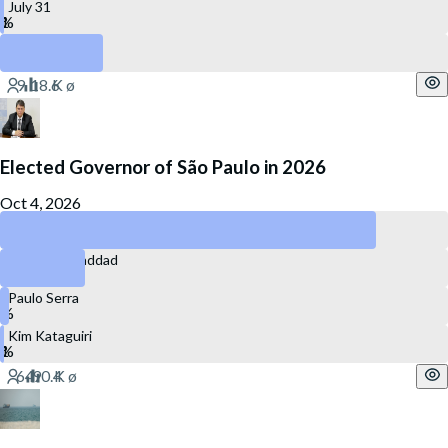
July 31
December 31
Elected Governor of São Paulo in 2026
Oct 4, 2026
Tarcísio de Freitas
Fernando Haddad
Paulo Serra
Kim Kataguiri