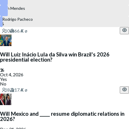
Ben Mendes
Rodrigo Pacheco
Will Luiz Inácio Lula da Silva win Brazil's 2026
presidential election?
Oct 4, 2026
Yes
No
Will Mexico and _____ resume diplomatic relations in
2026?