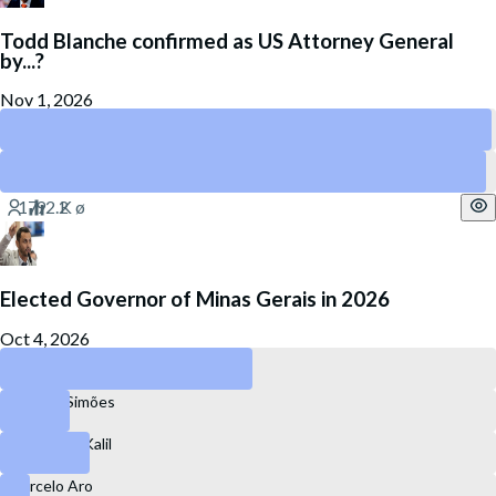
Todd Blanche confirmed as US Attorney General
by...?
Nov 1, 2026
August 30
October 31
Elected Governor of Minas Gerais in 2026
Oct 4, 2026
Cleitinho Azevedo
Mateus Simões
Alexandre Kalil
Marcelo Aro