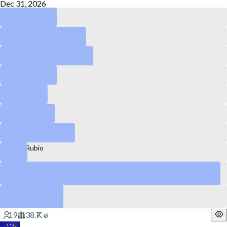
Dec 31, 2026
RFK Jr.
Howard Lutnick
Kash Patel
Pete Hegseth
Kristi Noem
Peter Navarro
Brendan Carr
Marco Rubio
Tulsi Gabbard
Yes
Pam Bondi
Yes