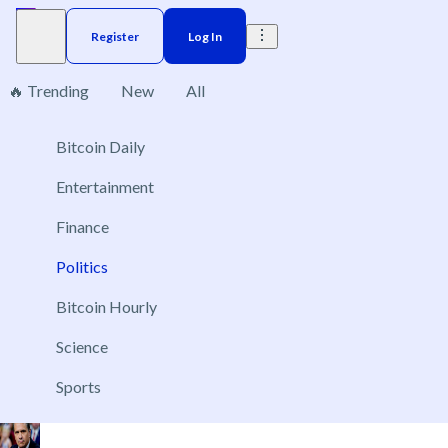
Register
Log In
🔥 Trending
New
All
Politics
Bitcoin Daily
231
Entertainment
Finance
Politics
Control of the US Senate after the 2026 Elections
Nov 3, 2026
Bitcoin Hourly
Republican Party
Science
Democratic Party
Sports