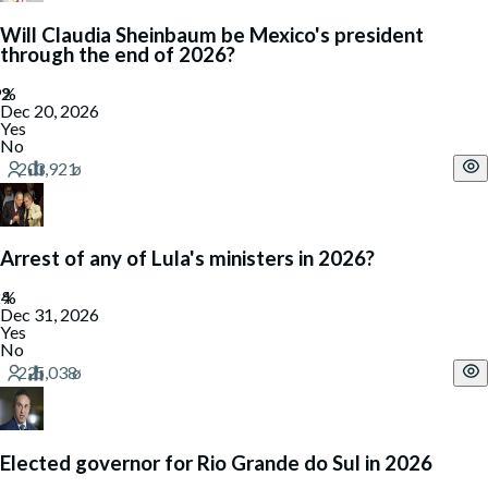
Will Claudia Sheinbaum be Mexico's president
through the end of 2026?
Dec 20, 2026
Yes
No
Arrest of any of Lula's ministers in 2026?
Dec 31, 2026
Yes
No
Elected governor for Rio Grande do Sul in 2026