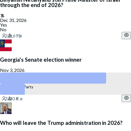
through the end of 2026?
Dec 31, 2026
Yes
No
Georgia's Senate election winner
Nov 3, 2026
Democratic Party
Republican Party
Who will leave the Trump administration in 2026?