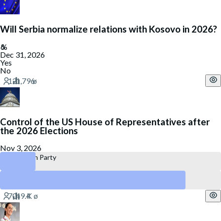
Will Serbia normalize relations with Kosovo in 2026?
Dec 31, 2026
Yes
No
Control of the US House of Representatives after
the 2026 Elections
Nov 3, 2026
Republican Party
Democratic Party