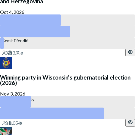
and Herzegovina
Oct 4, 2026
Bakir Izetbegović
Denis Bećirović
Semir Efendić
Winning party in Wisconsin's gubernatorial election
(2026)
Nov 3, 2026
Republican Party
Democratic Party