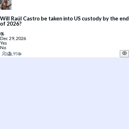
Will Raúl Castro be taken into US custody by the end
of 2026?
Dec 29, 2026
Yes
No