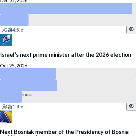
Dec 31, 2026
Peru
Ecuador
Israel’s next prime minister after the 2026 election
Oct 25, 2026
Gadi Eisenkot
Benjamin Netanyahu
Naftali Bennett
Next Bosniak member of the Presidency of Bosnia