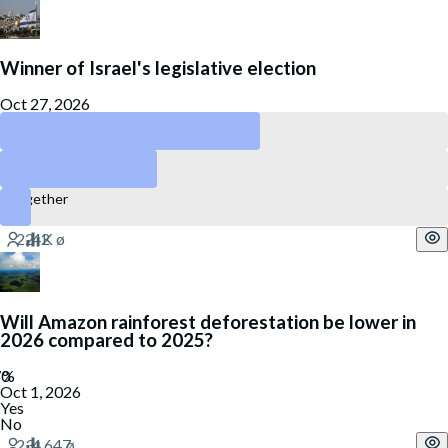
Winner of Israel's legislative election
Oct 27, 2026
Likud
Yashar
Together
Will Amazon rainforest deforestation be lower in
2026 compared to 2025?
Oct 1, 2026
Yes
No