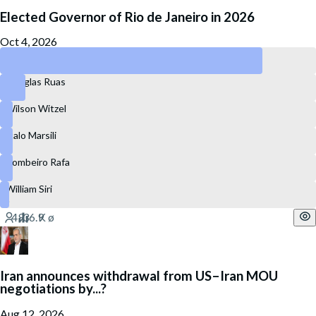
Elected Governor of Rio de Janeiro in 2026
Oct 4, 2026
Eduardo Paes
Douglas Ruas
Wilson Witzel
Ítalo Marsili
Bombeiro Rafa
William Siri
Iran announces withdrawal from US–Iran MOU
negotiations by...?
Aug 12, 2026