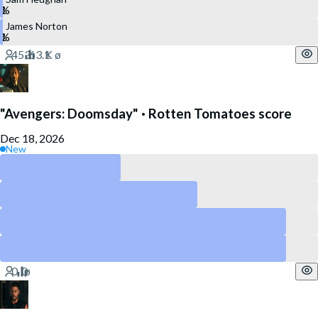
James Norton
"Avengers: Doomsday" · Rotten Tomatoes score
Dec 18, 2026
New
Above 90
Above 80
Above 60
Above 40