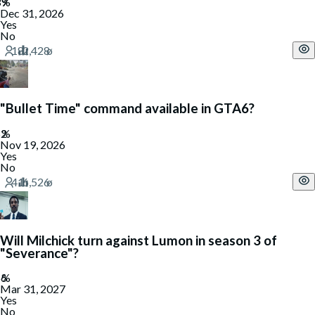
Dec 31, 2026
Yes
No
"Bullet Time" command available in GTA6?
Nov 19, 2026
Yes
No
Will Milchick turn against Lumon in season 3 of
"Severance"?
Mar 31, 2027
Yes
No