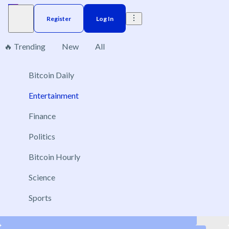
Register
Log In
🔥 Trending
New
All
Entertainment
Bitcoin Daily
43
Entertainment
Finance
Politics
Coyote vs. Acme · Rotten Tomatoes score
Aug 28, 2026
Bitcoin Hourly
New
Above 90
Science
Above 80
Sports
Above 60