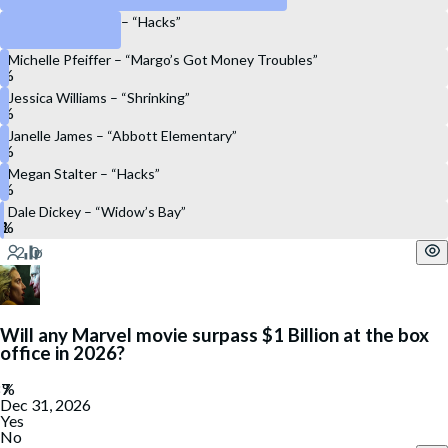
Hannah Einbinder – “Hacks”
Michelle Pfeiffer – “Margo’s Got Money Troubles”
Jessica Williams – “Shrinking”
Janelle James – “Abbott Elementary”
Megan Stalter – “Hacks”
Dale Dickey – “Widow’s Bay”
Will any Marvel movie surpass $1 Billion at the box
office in 2026?
Dec 31, 2026
Yes
No