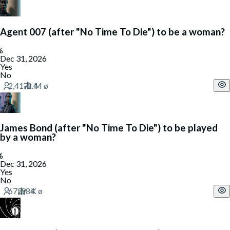
Agent 007 (after "No Time To Die") to be a woman?
Dec 31, 2026
Yes
No
James Bond (after "No Time To Die") to be played
by a woman?
Dec 31, 2026
Yes
No