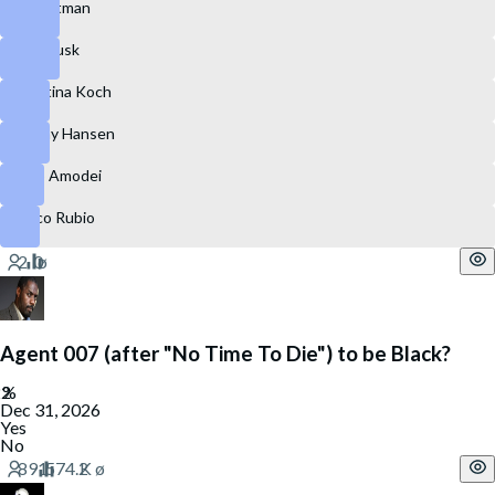
Sam Altman
Elon Musk
Christina Koch
Jeremy Hansen
Dario Amodei
Marco Rubio
Agent 007 (after "No Time To Die") to be Black?
Dec 31, 2026
Yes
No