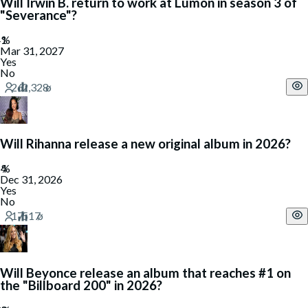
Will Irwin B. return to work at Lumon in season 3 of
"Severance"?
Mar 31, 2027
Yes
No
Will Rihanna release a new original album in 2026?
Dec 31, 2026
Yes
No
Will Beyonce release an album that reaches #1 on
the "Billboard 200" in 2026?