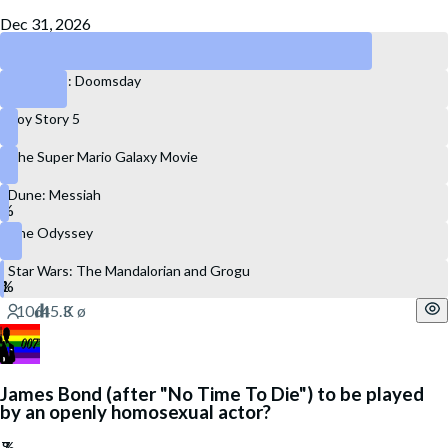
Dec 31, 2026
Spider-Man: Brand New Day
Avengers: Doomsday
Toy Story 5
The Super Mario Galaxy Movie
Dune: Messiah
The Odyssey
Star Wars: The Mandalorian and Grogu
James Bond (after "No Time To Die") to be played
by an openly homosexual actor?