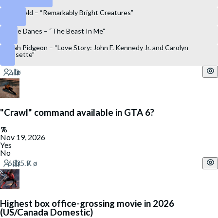
Sally Field – “Remarkably Bright Creatures”
Claire Danes – “The Beast In Me”
Sarah Pidgeon – “Love Story: John F. Kennedy Jr. and Carolyn
Bessette”
"Crawl" command available in GTA 6?
Nov 19, 2026
Yes
No
Highest box office-grossing movie in 2026
(US/Canada Domestic)