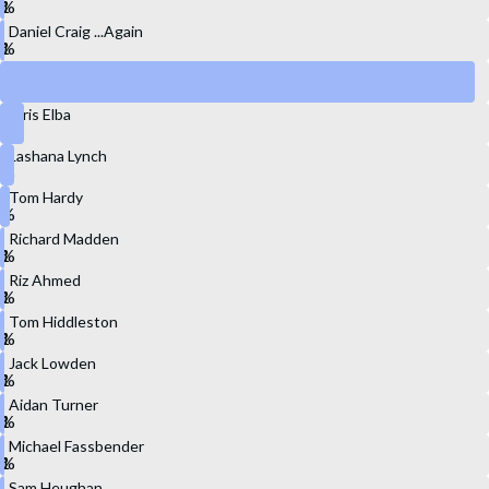
Daniel Craig ...Again
Henry Cavill
Idris Elba
Lashana Lynch
Tom Hardy
Richard Madden
Riz Ahmed
Tom Hiddleston
Jack Lowden
Aidan Turner
Michael Fassbender
Sam Heughan