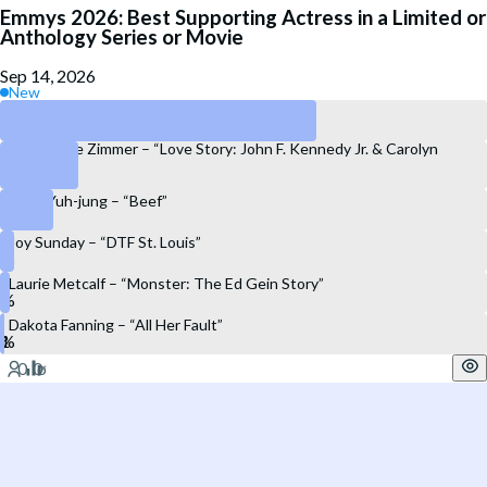
Emmys 2026: Best Supporting Actress in a Limited or
Anthology Series or Movie
Sep 14, 2026
New
Linda Cardellini – “DTF St. Louis”
Constance Zimmer – “Love Story: John F. Kennedy Jr. & Carolyn
Bessette”
Youn Yuh-jung – “Beef”
Joy Sunday – “DTF St. Louis”
Laurie Metcalf – “Monster: The Ed Gein Story”
Dakota Fanning – “All Her Fault”