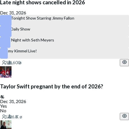
Late night shows cancelled in 2026
Dec 31, 2026
The Tonight Show Starring Jimmy Fallon
The Daily Show
Late Night with Seth Meyers
Jimmy Kimmel Live!
Taylor Swift pregnant by the end of 2026?
Dec 31, 2026
Yes
No