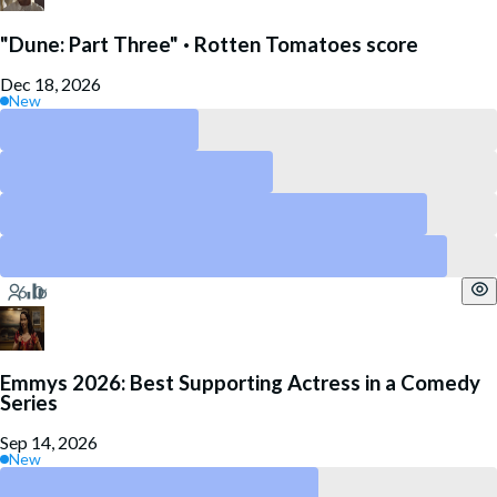
"Dune: Part Three" · Rotten Tomatoes score
Dec 18, 2026
New
Above 90
Above 80
Above 60
Above 40
Emmys 2026: Best Supporting Actress in a Comedy
Series
Sep 14, 2026
New
Kate O’Flynn – “Widow’s Bay”