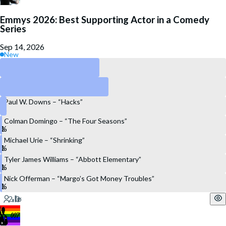
Emmys 2026: Best Supporting Actor in a Comedy
Series
Sep 14, 2026
New
Harrison Ford – “Shrinking”
Stephen Root – “Widow’s Bay”
Paul W. Downs – “Hacks”
Colman Domingo – “The Four Seasons”
Michael Urie – “Shrinking”
Tyler James Williams – “Abbott Elementary”
Nick Offerman – “Margo’s Got Money Troubles”