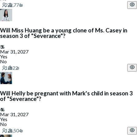
Will Miss Huang be a young clone of Ms. Casey in
season 3 of "Severance"?
Mar 31, 2027
Yes
No
Will Helly be pregnant with Mark's child in season 3
of "Severance"?
Mar 31, 2027
Yes
No