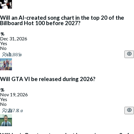
Will an AI-created song chart in the top 20 of the
Billboard Hot 100 before 2027?
Dec 31, 2026
Yes
No
Will GTA VI be released during 2026?
Nov 19, 2026
Yes
No