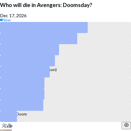
Who will die in Avengers: Doomsday?
Dec 17, 2026
New
Thor
Loki
Ant-man
Shang-Chi
Captain America (Sam Wilson)
Doctor Strange
Spider-Man
Steve Rogers
Doctor Doom