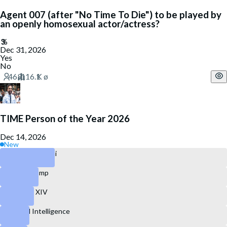
Agent 007 (after "No Time To Die") to be played by
an openly homosexual actor/actress?
Dec 31, 2026
Yes
No
TIME Person of the Year 2026
Dec 14, 2026
New
Zohran Mamdani
Donald Trump
Pope Leo XIV
Artificial Intelligence