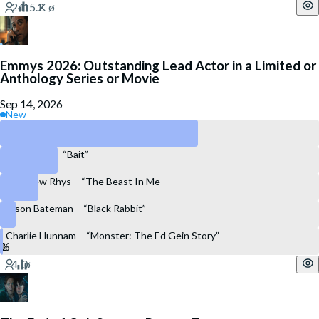
Emmys 2026: Outstanding Lead Actor in a Limited or
Anthology Series or Movie
Sep 14, 2026
New
Oscar Isaac – “Beef”
Riz Ahmed – “Bait”
Matthew Rhys – “The Beast In Me
Jason Bateman – “Black Rabbit”
Charlie Hunnam – “Monster: The Ed Gein Story”