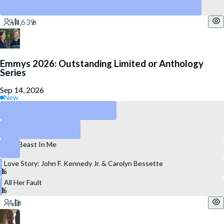
Above 40
Emmys 2026: Outstanding Limited or Anthology
Series
Sep 14, 2026
New
DTF St. Louis
Beef
The Beast In Me
Love Story: John F. Kennedy Jr. & Carolyn Bessette
All Her Fault