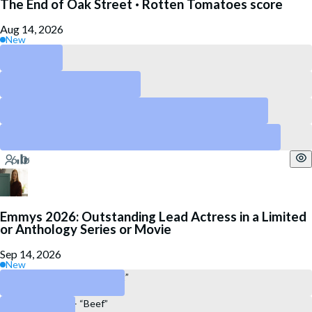
The End of Oak Street · Rotten Tomatoes score
Aug 14, 2026
New
Above 90
Above 80
Above 60
Above 40
Emmys 2026: Outstanding Lead Actress in a Limited
or Anthology Series or Movie
Sep 14, 2026
New
Sarah Snook – “All Her Fault”
Carey Mulligan – “Beef”