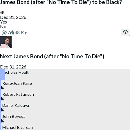
James Bond (after "No Time To Die") to be Black?
Dec 31, 2026
Yes
No
Next James Bond (after "No Time To Die")
Dec 31, 2026
Nicholas Hoult
Regé-Jean Page
Robert Pattinson
Daniel Kaluuya
John Boyega
Michael B Jordan