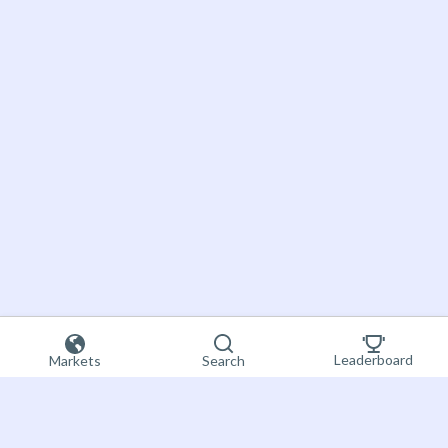
Leaderboard
Markets
Search