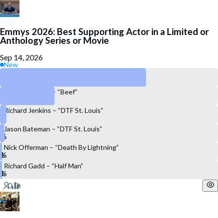
Emmys 2026: Best Supporting Actor in a Limited or
Anthology Series or Movie
Sep 14, 2026
New
David Harbour – “DTF St. Louis”
Charles Melton – “Beef”
Richard Jenkins – “DTF St. Louis”
Jason Bateman – “DTF St. Louis”
Nick Offerman – “Death By Lightning”
Richard Gadd – “Half Man”