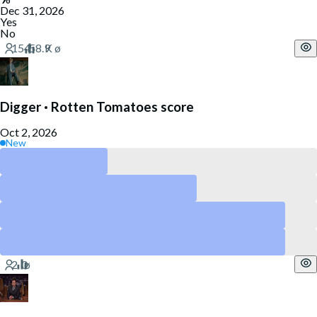
Dec 31, 2026
Yes
No
Digger · Rotten Tomatoes score
Oct 2, 2026
New
Above 90
Above 80
Above 60
Above 40