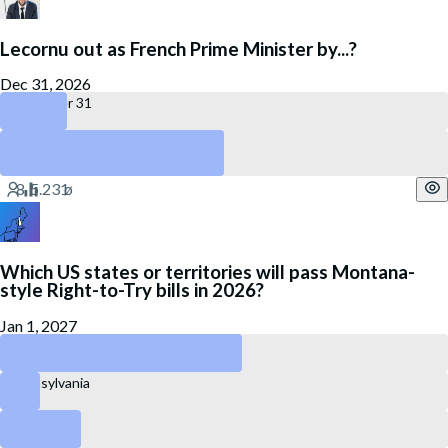
Lecornu out as French Prime Minister by...?
Dec 31, 2026
December 31
July 27
No
Which US states or territories will pass Montana-
style Right-to-Try bills in 2026?
Jan 1, 2027
New Hampshire
Pennsylvania
Idaho