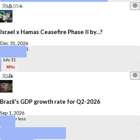
Israel x Hamas Ceasefire Phase II by...?
Dec 31, 2026
December 31
July 31
No
Brazil’s GDP growth rate for Q2-2026
Sep 1, 2026
0.2% or less
Between 0.3% and 0.7%