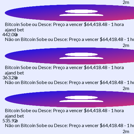
2m
Bitcoin Sobe ou Desce: Preço a vencer $64,418.48 - 1 hora
ajand
bet
Não
on
Bitcoin Sobe ou Desce: Preço a vencer $64,418.48 - 1 h
2m
Bitcoin Sobe ou Desce: Preço a vencer $64,418.48 - 1 hora
ajand
bet
Não
on
Bitcoin Sobe ou Desce: Preço a vencer $64,418.48 - 1 h
2m
Bitcoin Sobe ou Desce: Preço a vencer $64,418.48 - 1 hora
ajand
bet
Não
on
Bitcoin Sobe ou Desce: Preço a vencer $64,418.48 - 1 h
2m