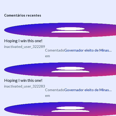
Comentários recentes
Hoping I win this one!
inactivated_user_322289
Comentado
Governador eleito de Minas Gerais em 2026
em
Hoping I win this one!
inactivated_user_322283
Comentado
Governador eleito de Minas Gerais em 2026
em