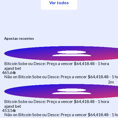
Ver todos
Apostas recentes
Bitcoin Sobe ou Desce: Preço a vencer $64,418.48 - 1 hora
ajand
bet
Não
on
Bitcoin Sobe ou Desce: Preço a vencer $64,418.48 - 1 h
2m
Bitcoin Sobe ou Desce: Preço a vencer $64,418.48 - 1 hora
ajand
bet
Não
on
Bitcoin Sobe ou Desce: Preço a vencer $64,418.48 - 1 h