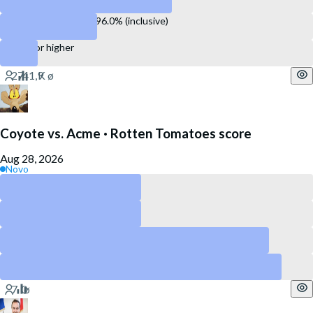
Between 93.1% and 96.0% (inclusive)
96.1% or higher
Coyote vs. Acme · Rotten Tomatoes score
Aug 28, 2026
Novo
Above 90
Above 80
Above 60
Above 40