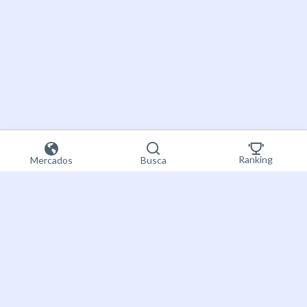
Ranking
Mercados
Busca