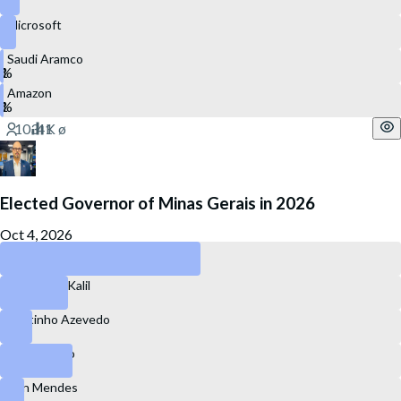
Microsoft
Saudi Aramco
Amazon
Elected Governor of Minas Gerais in 2026
Oct 4, 2026
Mateus Simões
Alexandre Kalil
Cleitinho Azevedo
Marcelo Aro
Ben Mendes