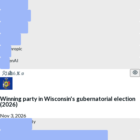
Snapchat
GitLab
Ubisoft
eBay
Anthropic
OpenAI
Winning party in Wisconsin's gubernatorial election
(2026)
Nov 3, 2026
Republican Party
Democratic Party