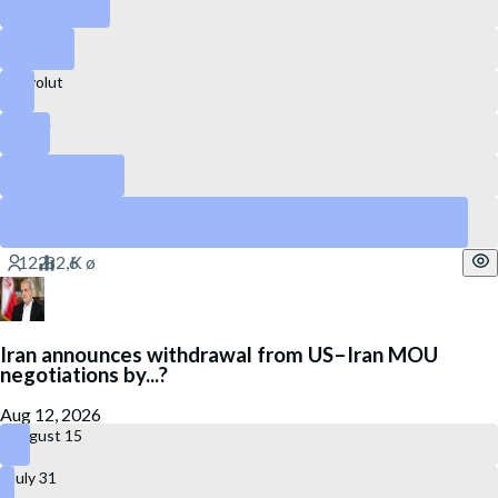
Canva
Revolut
Stripe
DataBricks
SpaceX
Yes
Iran announces withdrawal from US–Iran MOU
negotiations by...?
Aug 12, 2026
August 15
July 31