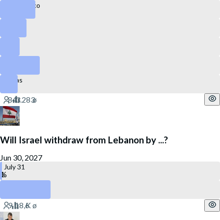
Puerto Rico
Florida
Ohio
Colorado
Texas
Will Israel withdraw from Lebanon by ...?
Jun 30, 2027
July 31
December 31