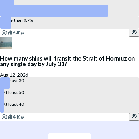
Between 0.5% and 0.7%
More than 0.7%
How many ships will transit the Strait of Hormuz on
any single day by July 31?
Aug 12, 2026
At least 30
At least 50
At least 40