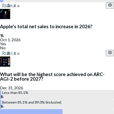
Apple’s total net sales to increase in 2026?
Oct 1, 2026
Yes
No
What will be the highest score achieved on ARC-
AGI-2 before 2027?
Dec 31, 2026
Less than 85.1%
Between 85.1% and 89.0% (inclusive)
Between 89.1% and 93.0% (inclusive)