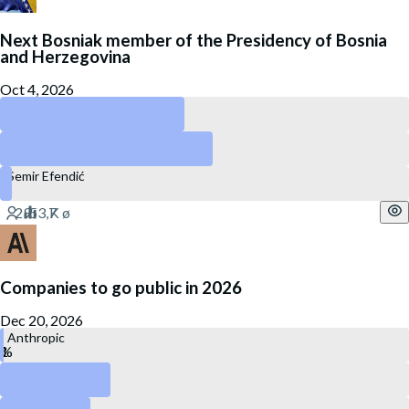
Next Bosniak member of the Presidency of Bosnia
and Herzegovina
Oct 4, 2026
Bakir Izetbegović
Denis Bećirović
Semir Efendić
Companies to go public in 2026
Dec 20, 2026
Anthropic
OpenAI
Kraken