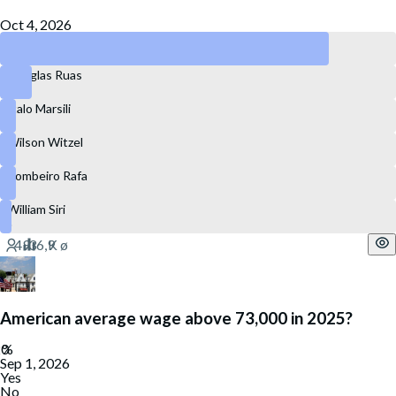
Oct 4, 2026
Eduardo Paes
Douglas Ruas
Ítalo Marsili
Wilson Witzel
Bombeiro Rafa
William Siri
American average wage above 73,000 in 2025?
Sep 1, 2026
Yes
No