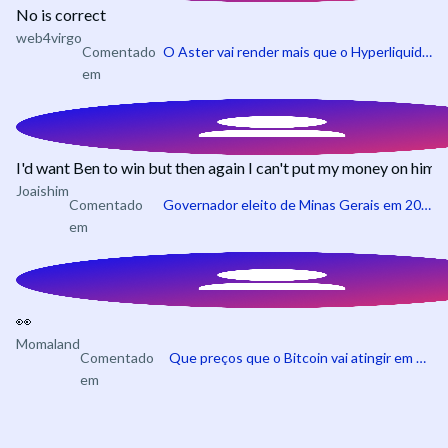
No is correct
web4virgo
Comentado
O Aster vai render mais que o Hyperliquid em julho?
em
I'd want Ben to win but then again I can't put my money on him
Joaishim
Comentado
Governador eleito de Minas Gerais em 2026
em
👀
Momaland
Comentado
Que preços que o Bitcoin vai atingir em 2026?
em