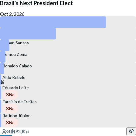
Brazil’s Next President Elect
Oct 2, 2026
Lula
Flávio Bolsonaro
Renan Santos
Romeu Zema
Ronaldo Caiado
Aldo Rebelo
Eduardo Leite
No
Tarcísio de Freitas
No
Ratinho Júnior
No