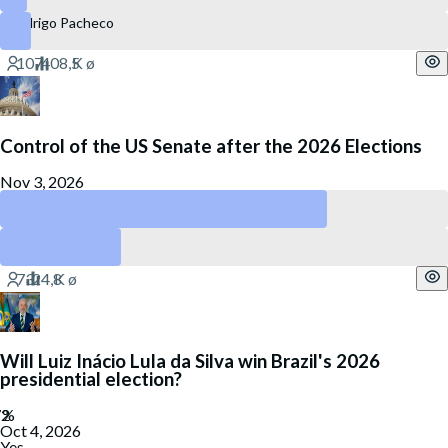
Rodrigo Pacheco
Control of the US Senate after the 2026 Elections
Nov 3, 2026
Republican Party
Democratic Party
Will Luiz Inácio Lula da Silva win Brazil's 2026
presidential election?
Oct 4, 2026
Yes