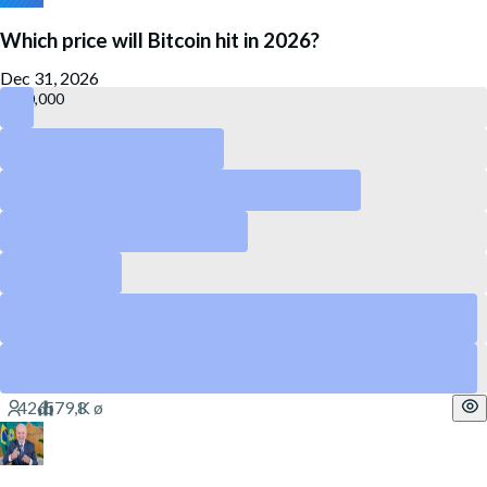
Which price will Bitcoin hit in 2026?
Dec 31, 2026
140,000
120,000
55,000
50,000
40,000
75,000
Yes
65,000
Yes