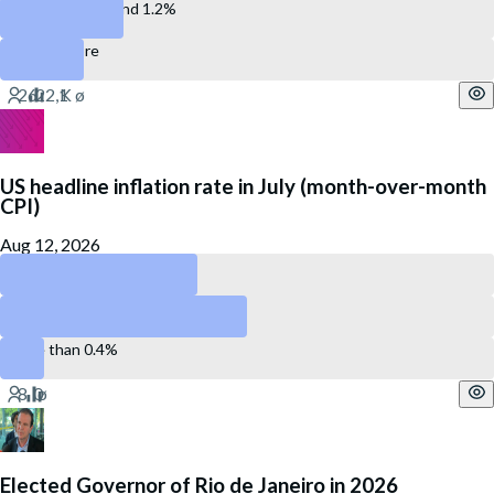
Between 0.8% and 1.2%
1.3% or more
US headline inflation rate in July (month-over-month
CPI)
Aug 12, 2026
Less than 0.2%
Between 0.2 and 0.4%
More than 0.4%
Elected Governor of Rio de Janeiro in 2026