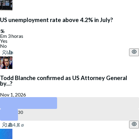
US unemployment rate above 4.2% in July?
Em 3 horas
Yes
No
Todd Blanche confirmed as US Attorney General
by...?
Nov 1, 2026
October 31
August 30