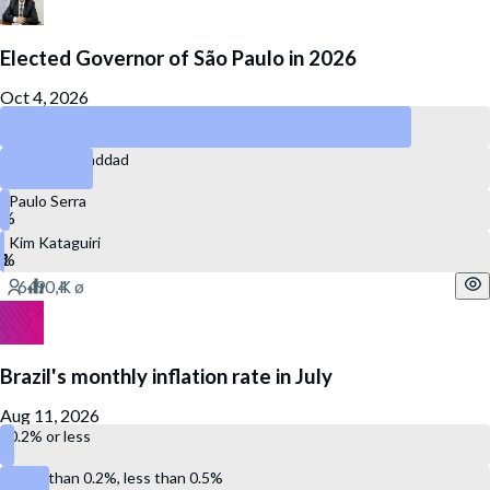
Elected Governor of São Paulo in 2026
Oct 4, 2026
Tarcísio de Freitas
Fernando Haddad
Paulo Serra
Kim Kataguiri
Brazil's monthly inflation rate in July
Aug 11, 2026
0.2% or less
More than 0.2%, less than 0.5%