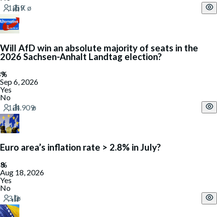
Will AfD win an absolute majority of seats in the
2026 Sachsen-Anhalt Landtag election?
Sep 6, 2026
Yes
No
Euro area’s inflation rate > 2.8% in July?
Aug 18, 2026
Yes
No