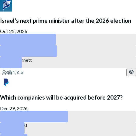
Israel’s next prime minister after the 2026 election
Oct 25, 2026
Gadi Eisenkot
Benjamin Netanyahu
Naftali Bennett
Which companies will be acquired before 2027?
Dec 29, 2026
PayPal
Perplexity AI