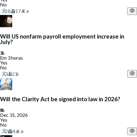
No
Will US nonfarm payroll employment increase in
July?
Em 3 horas
Yes
No
Will the Clarity Act be signed into law in 2026?
Dec 31, 2026
Yes
No