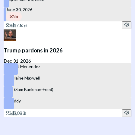
June 30, 2026
No
Trump pardons in 2026
Dec 31, 2026
Robert Menendez
Ghislaine Maxwell
SBF (Sam Bankman-Fried)
P. Diddy