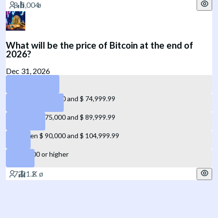
What will be the price of Bitcoin at the end of
2026?
Dec 31, 2026
Below $ 60,000
Between $ 60,000 and $ 74,999.99
Between $ 75,000 and $ 89,999.99
Between $ 90,000 and $ 104,999.99
$ 105,000 or higher