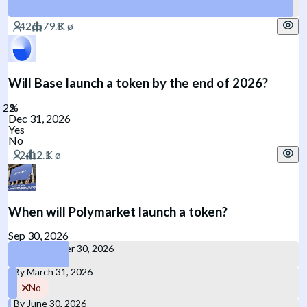
Yes
Will Base launch a token by the end of 2026?
Dec 31, 2026
Yes
No
When will Polymarket launch a token?
Sep 30, 2026
By September 30, 2026
By March 31, 2026
No
By June 30, 2026