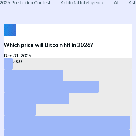
2026 Prediction Contest
Artificial Intelligence
AI
Ast
Which price will Bitcoin hit in 2026?
Dec 31, 2026
140,000
120,000
55,000
50,000
40,000
75,000
Yes
65,000