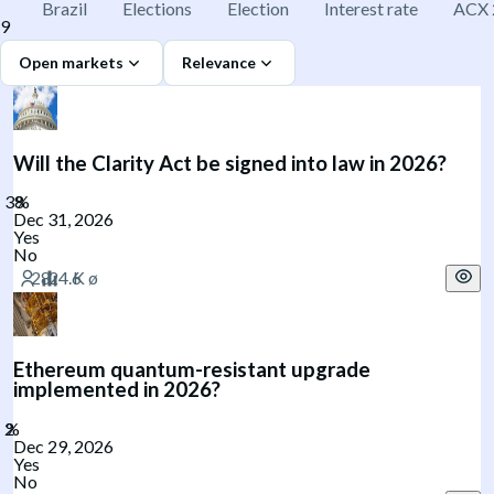
Brazil
Elections
Election
Interest rate
ACX 
9
Open markets
Relevance
Will the Clarity Act be signed into law in 2026?
Dec 31, 2026
Yes
No
Ethereum quantum-resistant upgrade
implemented in 2026?
Dec 29, 2026
Yes
No