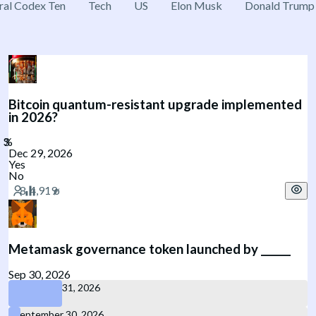
ral Codex Ten
Tech
US
Elon Musk
Donald Trump
Bitcoin quantum-resistant upgrade implemented
in 2026?
Dec 29, 2026
Yes
No
Metamask governance token launched by ______
Sep 30, 2026
December 31, 2026
September 30, 2026