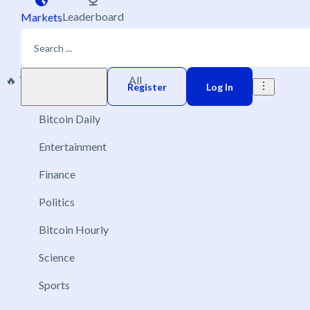
Leaderboard
Markets
🔥 Trending
New
All
Play money
Register
Log In
Bitcoin Daily
Entertainment
Finance
Politics
Bitcoin Hourly
Science
Sports