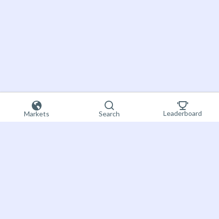
Leaderboard
Markets
Search