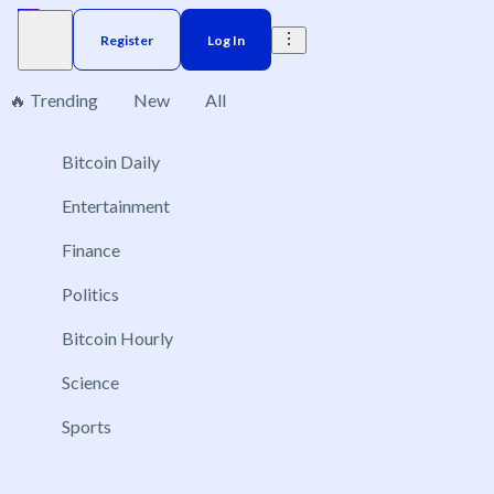
Register
Log In
🔥 Trending
New
All
Bitcoin Daily
Brazil
Elections
Election
US
Donald Trump
No markets found, please change applied filters.
Entertainment
Finance
Politics
Bitcoin Hourly
Science
Sports